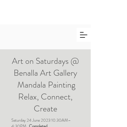
Marie
Salinger
Art on Saturdays @
Benalla Art Gallery
Mandala Painting
Relax, Connect,
Create
Saturday 24 June 2023 10.30AM–
4:30PM.
Completed