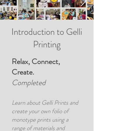
Introduction to Gelli
Printing
Relax, Connect,
Create.
Completed
Learn about Gelli Prints and
create your own folio of
monotype prints using a
range of materials and