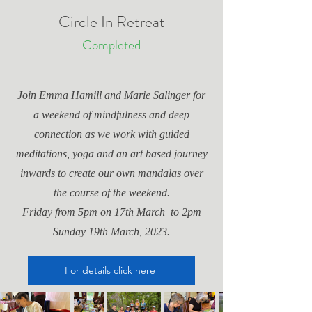
Circle In Retreat
Completed
Join Emma Hamill and Marie Salinger for
a weekend of mindfulness and deep
connection as we work with guided
meditations, yoga and an art based journey
inwards to create our own mandalas over
the course of the weekend.
Friday from 5pm on 17th March to 2pm
Sunday 19th March, 2023.
For details click here