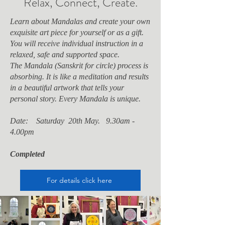
Relax, Connect, Create.
Learn about Mandalas and create your own
exquisite art piece for yourself or as a gift.
You will receive individual instruction in a
relaxed, safe and supported space.
The Mandala (Sanskrit for circle) process is
absorbing. It is
like a meditation and results
in a beautiful artwork that tells your
personal story. Every Mandala is unique.
Date: Saturday 20th May. 9.30am -
4.00pm
Completed
For details click here