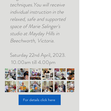
techniques.You will receive
individual instruction in the
relaxed, safe and supported
space of Marie Salinger's
studio at Mayday Hills in
Beechworth, Victoria.
Saturday 22nd April, 2023.
10.00am till 4.00pm
For details click here