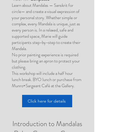
Learn about Mandalas — Sanskrit for
circle— and create a visual expression of
your personal story. Whether simple or
complex, every Mandala is unique, just as
every person is. In a relaxed, safe and
supported space, Marie will guide
participants step-by-step to create their
Mandala.
No prior painting experience is required
but please bring an apron to protect your
clothing.
This workshop will include a half hour
lunch break. BYO lunch or purchase from
Munro+Sargeant Café at the Gallery.
Click here for details
Introduction to Mandalas